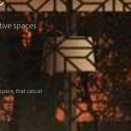
tive spaces
 space, that casual