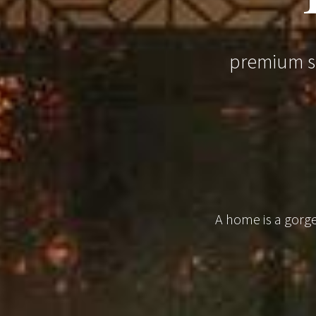
premium sm
A home is a gorgeo