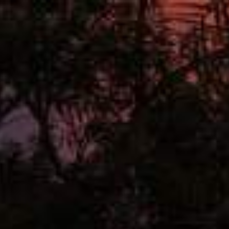
Interfaces
Hub
Lighting
About
Contact