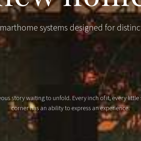
arthome systems designed for distinc
us story waiting to unfold. Every inch of it, every little
corner has an ability to express an experience.