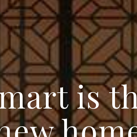
mart is t
new hom