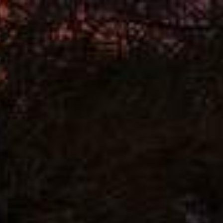
+91 93929 05179
Downloads